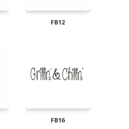
FB12
FB16