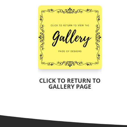
CLICK TO RETURN TO
GALLERY PAGE