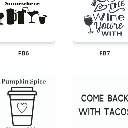
FB6
FB7