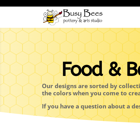
Food & B
Our designs are sorted by collect
the colors when you come to cre
If you have a question about a de