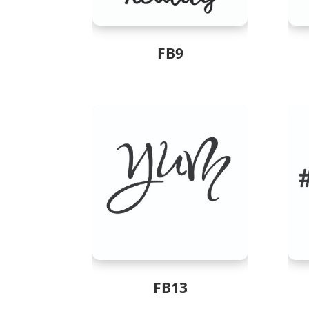
FB9
FB13