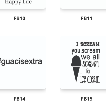
FB10
FB11
FB14
FB15