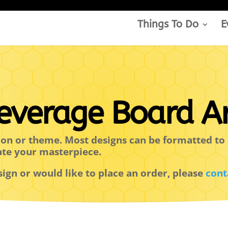
Things To Do
E
everage Board Ar
ion or theme. Most designs can be formatted to 
ate your masterpiece.
sign or would like to place an order, please
cont