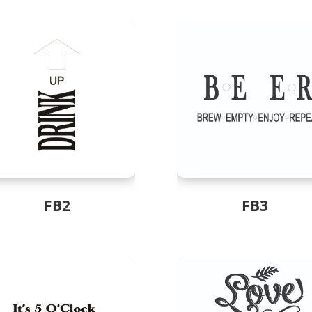
FB2
FB3