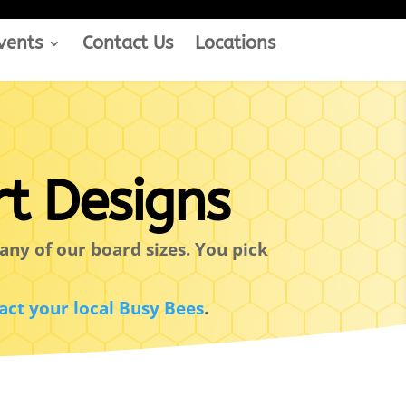
vents
Contact Us
Locations
t Designs
any of our board sizes. You pick
act your local Busy Bees
.