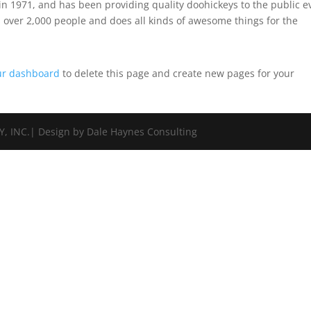
 1971, and has been providing quality doohickeys to the public e
 over 2,000 people and does all kinds of awesome things for the
ur dashboard
to delete this page and create new pages for your
 INC.| Design by Dale Haynes Consulting