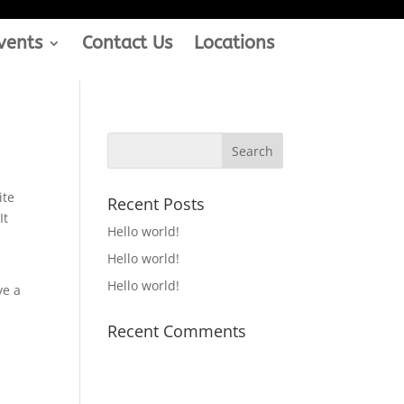
vents
Contact Us
Locations
ite
Recent Posts
It
Hello world!
Hello world!
Hello world!
ve a
Recent Comments